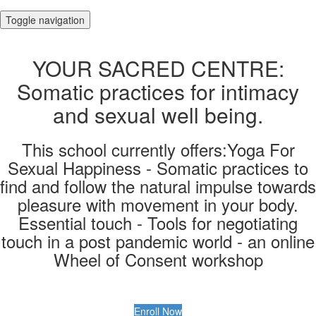
Toggle navigation
YOUR SACRED CENTRE:
Somatic practices for intimacy
and sexual well being.
This school currently offers:Yoga For
Sexual Happiness - Somatic practices to
find and follow the natural impulse towards
pleasure with movement in your body.
Essential touch - Tools for negotiating
touch in a post pandemic world - an online
Wheel of Consent workshop
Enroll Now