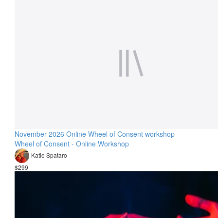
November 2026 Online Wheel of Consent workshop
Wheel of Consent - Online Workshop
Katie Spataro
$299