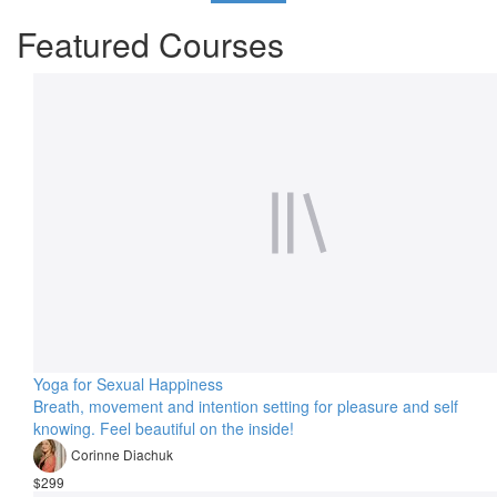
Featured Courses
Yoga for Sexual Happiness
Breath, movement and intention setting for pleasure and self
knowing. Feel beautiful on the inside!
Corinne Diachuk
$299