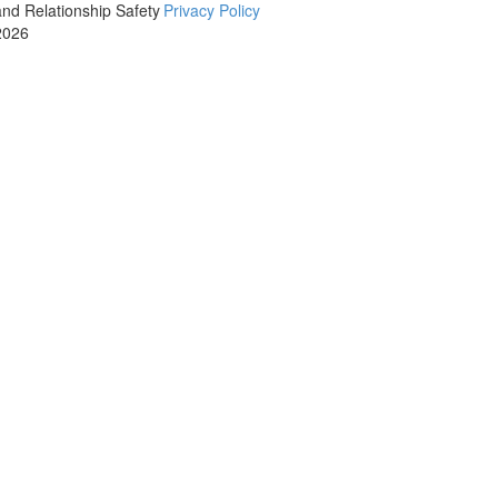
and Relationship Safety
Privacy Policy
2026